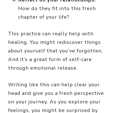
How do they fit into this fresh
chapter of your life?
This practice can really help with
healing. You might rediscover things
about yourself that you’ve forgotten.
And it’s a great form of self-care
through emotional release.
Writing like this can help clear your
head and give you a fresh perspective
on your journey. As you explore your
feelings, you might be surprised by