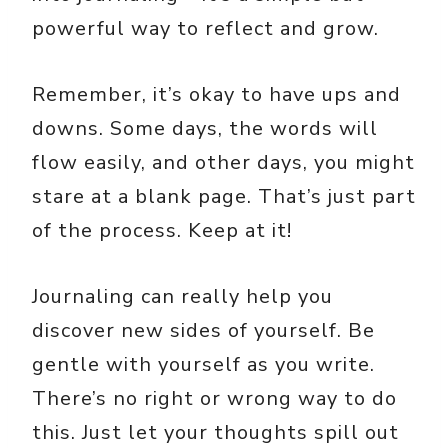
powerful way to reflect and grow.
Remember, it’s okay to have ups and
downs. Some days, the words will
flow easily, and other days, you might
stare at a blank page. That’s just part
of the process. Keep at it!
Journaling can really help you
discover new sides of yourself. Be
gentle with yourself as you write.
There’s no right or wrong way to do
this. Just let your thoughts spill out