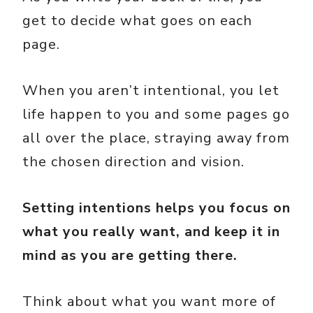
get to decide what goes on each
page.
When you aren’t intentional, you let
life happen to you and some pages go
all over the place, straying away from
the chosen direction and vision.
Setting intentions helps you focus on
what you really want, and keep it in
mind as you are getting there.
Think about what you want more of