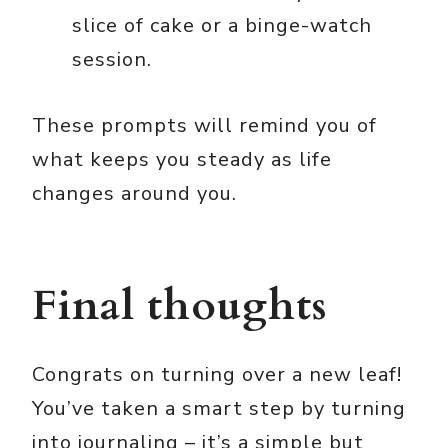
slice of cake or a binge-watch
session.
These prompts will remind you of
what keeps you steady as life
changes around you.
Final thoughts
Congrats on turning over a new leaf!
You’ve taken a smart step by turning
into journaling – it’s a simple but