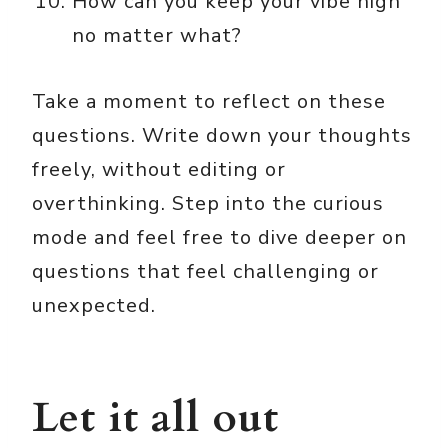
How can you keep your vibe high
no matter what?
Take a moment to reflect on these
questions. Write down your thoughts
freely, without editing or
overthinking. Step into the curious
mode and feel free to dive deeper on
questions that feel challenging or
unexpected.
Let it all out