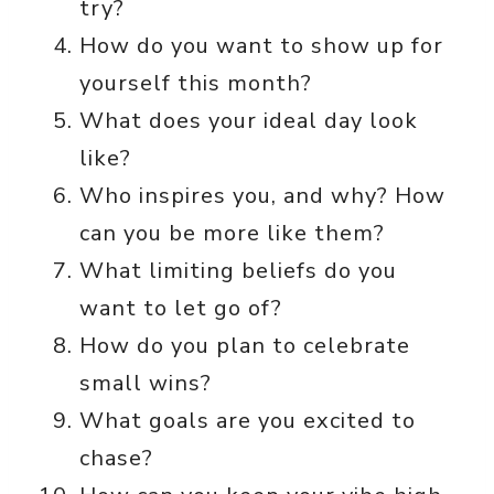
try?
How do you want to show up for
yourself this month?
What does your ideal day look
like?
Who inspires you, and why? How
can you be more like them?
What limiting beliefs do you
want to let go of?
How do you plan to celebrate
small wins?
What goals are you excited to
chase?