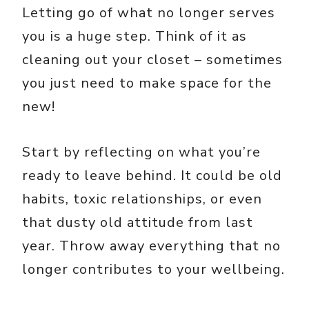
Letting go of what no longer serves
you is a huge step. Think of it as
cleaning out your closet – sometimes
you just need to make space for the
new!
Start by reflecting on what you’re
ready to leave behind. It could be old
habits, toxic relationships, or even
that dusty old attitude from last
year. Throw away everything that no
longer contributes to your wellbeing.