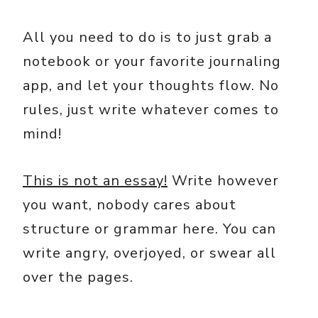
All you need to do is to just grab a
notebook or your favorite journaling
app, and let your thoughts flow. No
rules, just write whatever comes to
mind!
This is not an essay!
Write however
you want, nobody cares about
structure or grammar here. You can
write angry, overjoyed, or swear all
over the pages.