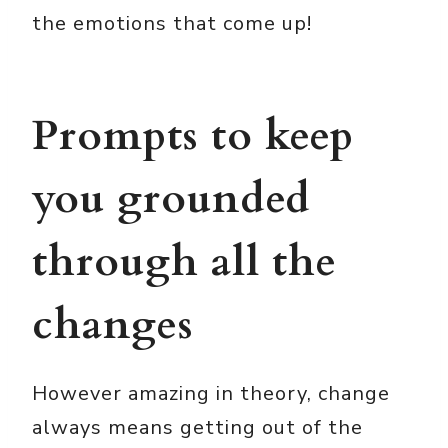
the emotions that come up!
Prompts to keep
you grounded
through all the
changes
However amazing in theory, change
always means getting out of the