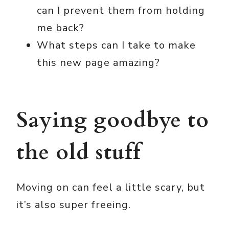
can I prevent them from holding
me back?
What steps can I take to make
this new page amazing?
Saying goodbye to
the old stuff
Moving on can feel a little scary, but
it’s also super freeing.