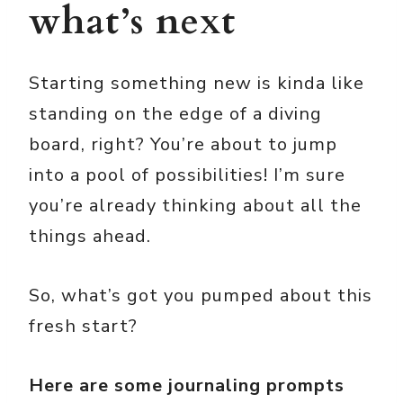
what’s next
Starting something new is kinda like
standing on the edge of a diving
board, right? You’re about to jump
into a pool of possibilities! I’m sure
you’re already thinking about all the
things ahead.
So, what’s got you pumped about this
fresh start?
Here are some journaling prompts