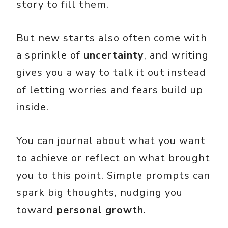
story to fill them.
But new starts also often come with
a sprinkle of
uncertainty
, and writing
gives you a way to talk it out instead
of letting worries and fears build up
inside.
You can journal about what you want
to achieve or reflect on what brought
you to this point. Simple prompts can
spark big thoughts, nudging you
toward
personal growth
.