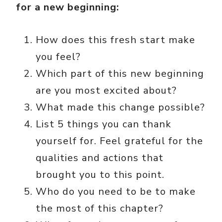
for a new beginning:
How does this fresh start make
you feel?
Which part of this new beginning
are you most excited about?
What made this change possible?
List 5 things you can thank
yourself for. Feel grateful for the
qualities and actions that
brought you to this point.
Who do you need to be to make
the most of this chapter?