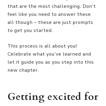
that are the most challenging. Don’t
feel like you need to answer these
all though – these are just prompts
to get you started.
This process is all about you!
Celebrate what you’ve learned and
let it guide you as you step into this
new chapter.
Getting excited for