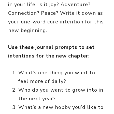
in your life. Is it joy? Adventure?
Connection? Peace? Write it down as
your one-word core intention for this
new beginning.
Use these journal prompts to set
intentions for the new chapter:
What’s one thing you want to
feel more of daily?
Who do you want to grow into in
the next year?
What’s a new hobby you’d like to