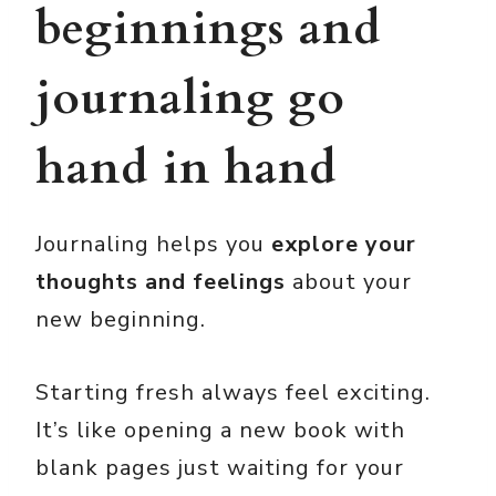
beginnings and
journaling go
hand in hand
Journaling helps you
explore your
thoughts and feelings
about your
new beginning.
Starting fresh always feel exciting.
It’s like opening a new book with
blank pages just waiting for your