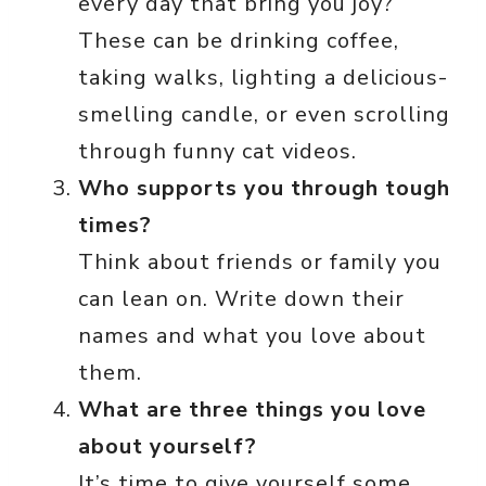
every day that bring you joy?
These can be drinking coffee,
taking walks, lighting a delicious-
smelling candle, or even scrolling
through funny cat videos.
Who supports you through tough
times?
Think about friends or family you
can lean on. Write down their
names and what you love about
them.
What are three things you love
about yourself?
It’s time to give yourself some