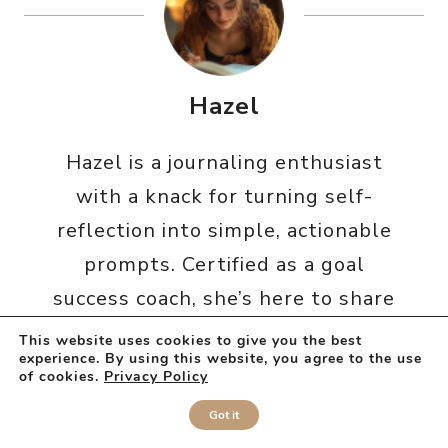
Hazel
Hazel is a journaling enthusiast
with a knack for turning self-
reflection into simple, actionable
prompts. Certified as a goal
success coach, she’s here to share
everything she’s learned – and to
This website uses cookies to give you the best
experience. By using this website, you agree to the use
make everything from bad days to
of cookies.
Privacy Policy
self-discovery journey just a little
Got it
bit easier (and cozier) for you.