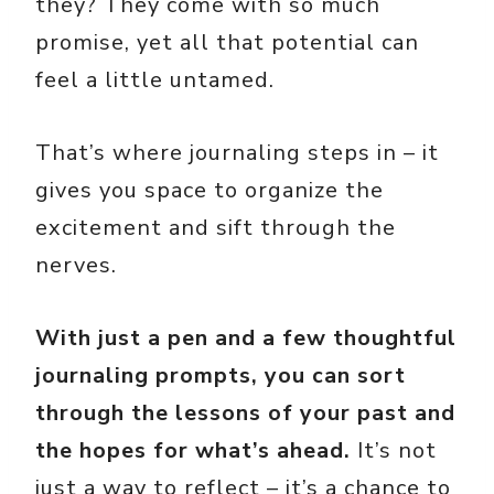
they? They come with so much
promise, yet all that potential can
feel a little untamed.
That’s where journaling steps in – it
gives you space to organize the
excitement and sift through the
nerves.
With just a pen and a few thoughtful
journaling prompts, you can sort
through the lessons of your past and
the hopes for what’s ahead.
It’s not
just a way to reflect – it’s a chance to