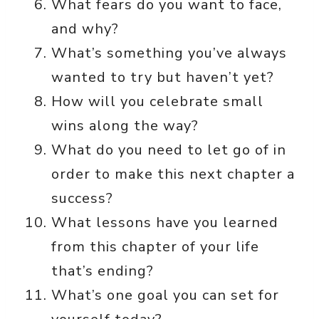
What fears do you want to face,
and why?
What’s something you’ve always
wanted to try but haven’t yet?
How will you celebrate small
wins along the way?
What do you need to let go of in
order to make this next chapter a
success?
What lessons have you learned
from this chapter of your life
that’s ending?
What’s one goal you can set for