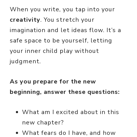
When you write, you tap into your
creativity
. You stretch your
imagination and let ideas flow. It’s a
safe space to be yourself, letting
your inner child play without
judgment.
As you prepare for the new
beginning, answer these questions:
What am I excited about in this
new chapter?
What fears do I have, and how