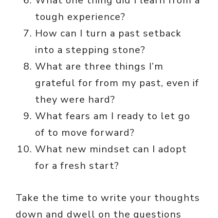
What one thing did I learn from a
tough experience?
How can I turn a past setback
into a stepping stone?
What are three things I’m
grateful for from my past, even if
they were hard?
What fears am I ready to let go
of to move forward?
What new mindset can I adopt
for a fresh start?
Take the time to write your thoughts
down and dwell on the questions