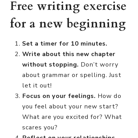
Free writing exercise
for a new beginning
Set a timer for 10 minutes.
Write about this new chapter
without stopping.
Don’t worry
about grammar or spelling. Just
let it out!
Focus on your feelings.
How do
you feel about your new start?
What are you excited for? What
scares you?
Reflect on your relationships.