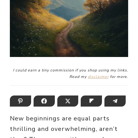
I could earn a tiny commission if you shop using my links.
Read my
disclaimer
for more.
New beginnings are equal parts
thrilling and overwhelming, aren’t