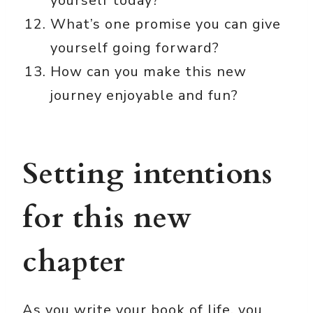
yourself today?
What’s one promise you can give
yourself going forward?
How can you make this new
journey enjoyable and fun?
Setting intentions
for this new
chapter
As you write your book of life, you