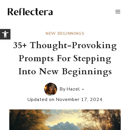
Skip
to
content
Open toolbar
NEW BEGINNINGS
35+ Thought-Provoking
Prompts For Stepping
Into New Beginnings
By
Hazel
Updated on
November 17, 2024