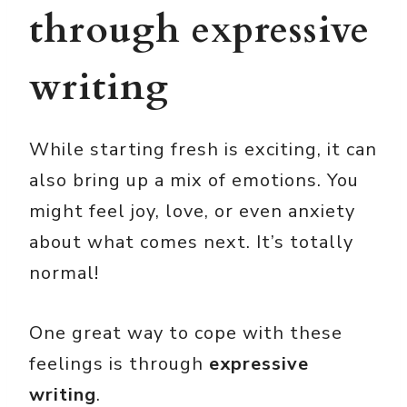
through expressive
writing
While starting fresh is exciting, it can
also bring up a mix of emotions. You
might feel joy, love, or even anxiety
about what comes next. It’s totally
normal!
One great way to cope with these
feelings is through
expressive
writing
.