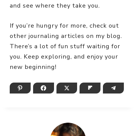
and see where they take you.
If you’re hungry for more, check out
other journaling articles on my blog.
There’s a lot of fun stuff waiting for
you. Keep exploring, and enjoy your
new beginning!