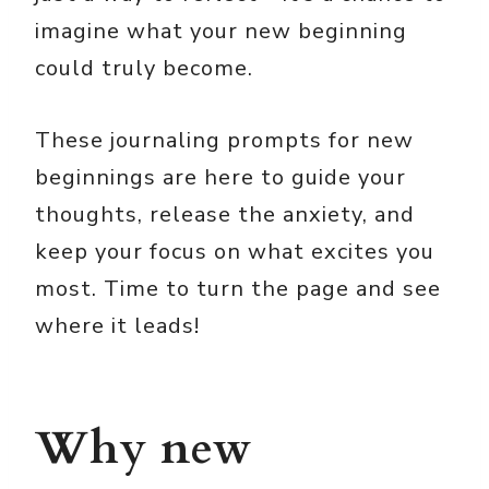
imagine what your new beginning
could truly become.
These journaling prompts for new
beginnings are here to guide your
thoughts, release the anxiety, and
keep your focus on what excites you
most. Time to turn the page and see
where it leads!
Why new