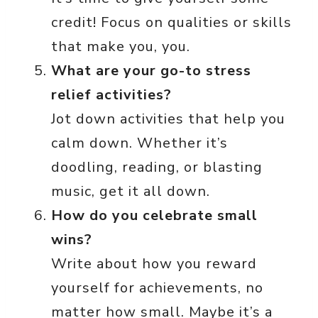
credit! Focus on qualities or skills
that make you, you.
What are your go-to stress
relief activities?
Jot down activities that help you
calm down. Whether it’s
doodling, reading, or blasting
music, get it all down.
How do you celebrate small
wins?
Write about how you reward
yourself for achievements, no
matter how small. Maybe it’s a