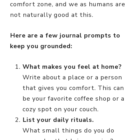
comfort zone, and we as humans are
not naturally good at this.
Here are a few journal prompts to
keep you grounded:
What makes you feel at home?
Write about a place or a person
that gives you comfort. This can
be your favorite coffee shop or a
cozy spot on your couch.
List your daily rituals.
What small things do you do