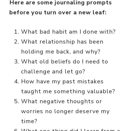
Here are some journaling prompts
before you turn over a new leaf:
What bad habit am I done with?
What relationship has been
holding me back, and why?
What old beliefs do I need to
challenge and let go?
How have my past mistakes
taught me something valuable?
What negative thoughts or
worries no longer deserve my
time?