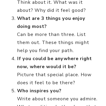
Think about it. What was it
about? Why did it feel good?
What are 3 things you enjoy
doing most?
Can be more than three. List
them out. These things might
help you find your path.
If you could be anywhere right
now, where would it be?
Picture that special place. How
does it feel to be there?
Who inspires you?
Write about someone you admire.