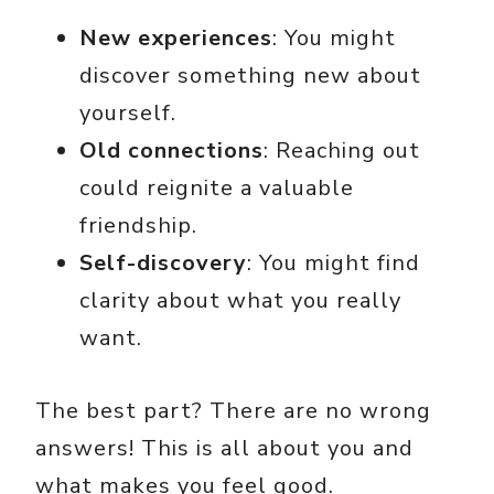
New experiences
: You might
discover something new about
yourself.
Old connections
: Reaching out
could reignite a valuable
friendship.
Self-discovery
: You might find
clarity about what you really
want.
The best part? There are no wrong
answers! This is all about you and
what makes you feel good.