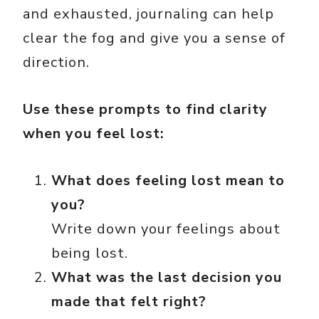
and exhausted, journaling can help
clear the fog and give you a sense of
direction.
Use these prompts to find clarity
when you feel lost:
What does feeling lost mean to
you?
Write down your feelings about
being lost.
What was the last decision you
made that felt right?