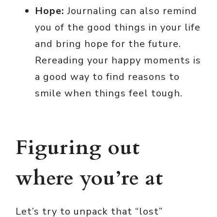
Hope:
Journaling can also remind
you of the good things in your life
and bring hope for the future.
Rereading your happy moments is
a good way to find reasons to
smile when things feel tough.
Figuring out
where you’re at
Let’s try to unpack that “lost”