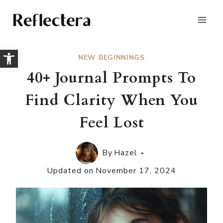
Skip
to
content
Open toolbar
NEW BEGINNINGS
40+ Journal Prompts To
Find Clarity When You
Feel Lost
By
Hazel
Updated on
November 17, 2024