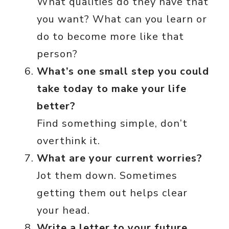
What qualities do they have that
you want? What can you learn or
do to become more like that
person?
What’s one small step you could
take today to make your life
better?
Find something simple, don’t
overthink it.
What are your current worries?
Jot them down. Sometimes
getting them out helps clear
your head.
Write a letter to your future