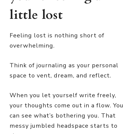
little lost
Feeling lost is nothing short of
overwhelming.
Think of journaling as your personal
space to vent, dream, and reflect.
When you let yourself write freely,
your thoughts come out in a flow. You
can see what’s bothering you. That
messy jumbled headspace starts to