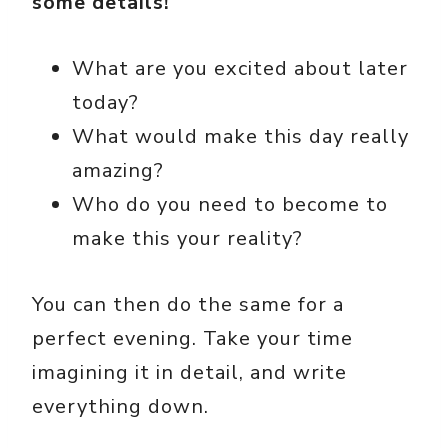
some details!
What are you excited about later
today?
What would make this day really
amazing?
Who do you need to become to
make this your reality?
You can then do the same for a
perfect evening. Take your time
imagining it in detail, and write
everything down.