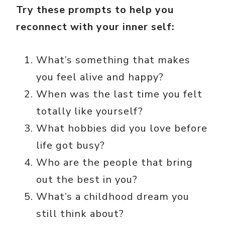
Try these prompts to help you
reconnect with your inner self:
What’s something that makes
you feel alive and happy?
When was the last time you felt
totally like yourself?
What hobbies did you love before
life got busy?
Who are the people that bring
out the best in you?
What’s a childhood dream you
still think about?