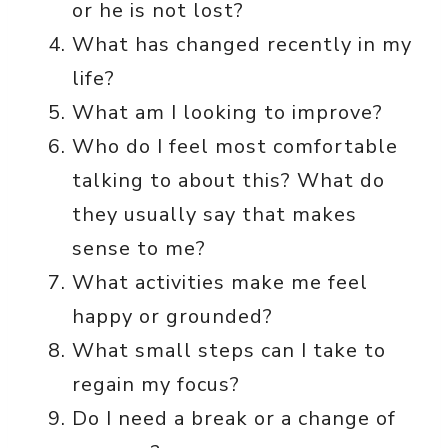
or he is not lost?
What has changed recently in my
life?
What am I looking to improve?
Who do I feel most comfortable
talking to about this? What do
they usually say that makes
sense to me?
What activities make me feel
happy or grounded?
What small steps can I take to
regain my focus?
Do I need a break or a change of