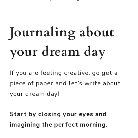
Journaling about
your dream day
If you are feeling creative, go get a
piece of paper and let’s write about
your dream day!
Start by closing your eyes and
imagining the perfect morning.