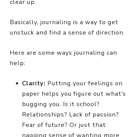
clear up.
Basically, journaling is a way to get
unstuck and find a sense of direction.
Here are some ways journaling can
help:
Clarity:
Putting your feelings on
paper helps you figure out what’s
bugging you. Is it school?
Relationships? Lack of passion?
Fear of future? Or just that
nagging sense of wanting more