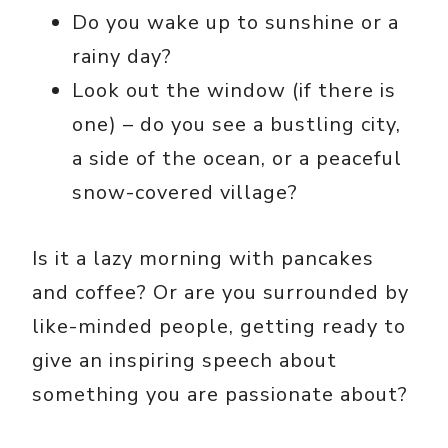
Do you wake up to sunshine or a
rainy day?
Look out the window (if there is
one) – do you see a bustling city,
a side of the ocean, or a peaceful
snow-covered village?
Is it a lazy morning with pancakes
and coffee? Or are you surrounded by
like-minded people, getting ready to
give an inspiring speech about
something you are passionate about?