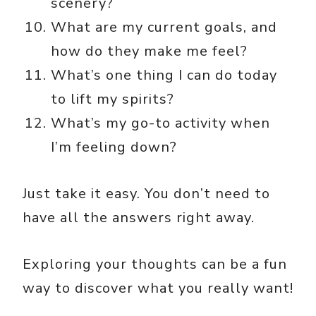
scenery?
What are my current goals, and
how do they make me feel?
What’s one thing I can do today
to lift my spirits?
What’s my go-to activity when
I’m feeling down?
Just take it easy. You don’t need to
have all the answers right away.
Exploring your thoughts can be a fun
way to discover what you really want!