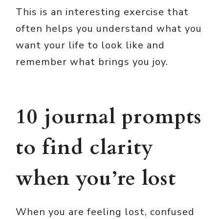
This is an interesting exercise that
often helps you understand what you
want your life to look like and
remember what brings you joy.
10 journal prompts
to find clarity
when you’re lost
When you are feeling lost, confused