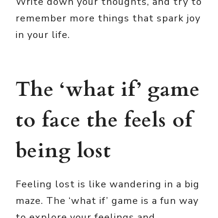
Write down your thoughts, and try to
remember more things that spark joy
in your life.
The ‘what if’ game
to face the feels of
being lost
Feeling lost is like wandering in a big
maze. The ‘what if’ game is a fun way
to explore your feelings and