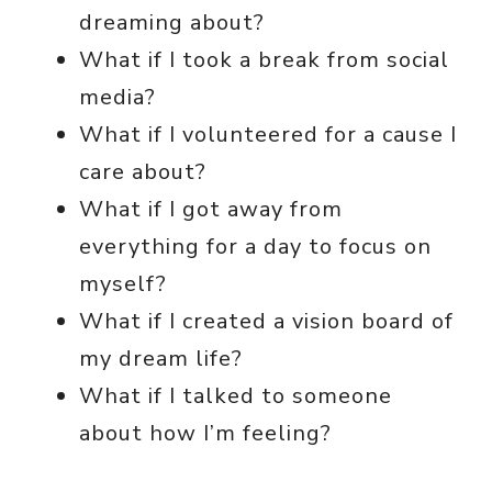
dreaming about?
What if I took a break from social
media?
What if I volunteered for a cause I
care about?
What if I got away from
everything for a day to focus on
myself?
What if I created a vision board of
my dream life?
What if I talked to someone
about how I’m feeling?