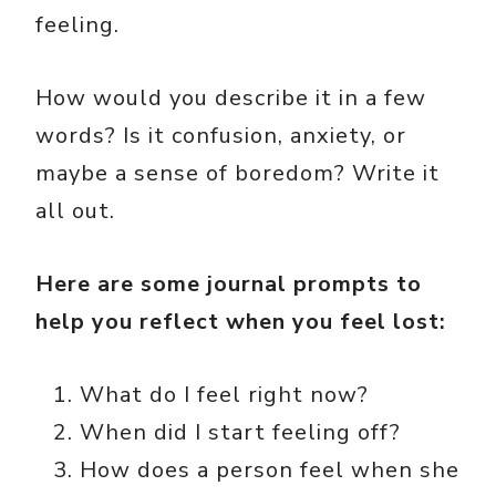
feeling.
How would you describe it in a few
words? Is it confusion, anxiety, or
maybe a sense of boredom? Write it
all out.
Here are some journal prompts to
help you reflect when you feel lost:
What do I feel right now?
When did I start feeling off?
How does a person feel when she