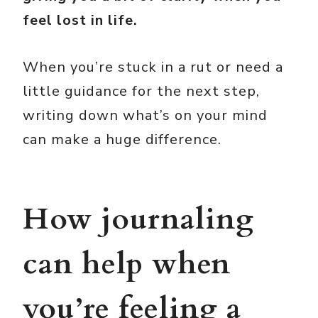
feel lost in life.
When you’re stuck in a rut or need a
little guidance for the next step,
writing down what’s on your mind
can make a huge difference.
How journaling
can help when
you’re feeling a