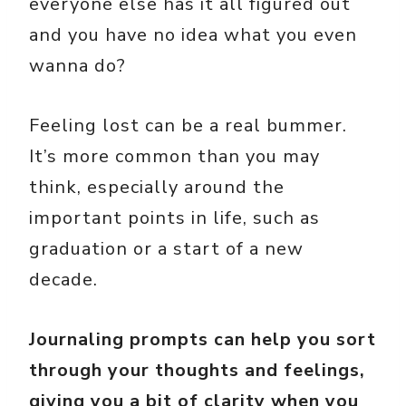
everyone else has it all figured out
and you have no idea what you even
wanna do?
Feeling lost can be a real bummer.
It’s more common than you may
think, especially around the
important points in life, such as
graduation or a start of a new
decade.
Journaling prompts can help you sort
through your thoughts and feelings,
giving you a bit of clarity when you