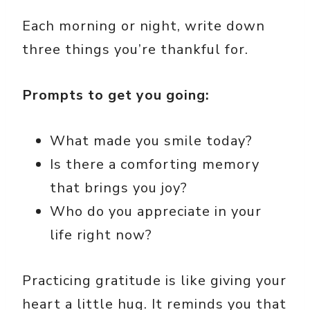
Each morning or night, write down
three things you’re thankful for.
Prompts to get you going:
What made you smile today?
Is there a comforting memory
that brings you joy?
Who do you appreciate in your
life right now?
Practicing gratitude is like giving your
heart a little hug. It reminds you that