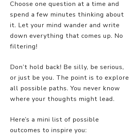
Choose one question at a time and
spend a few minutes thinking about
it. Let your mind wander and write
down everything that comes up. No
filtering!
Don’t hold back! Be silly, be serious,
or just be you. The point is to explore
all possible paths. You never know
where your thoughts might lead.
Here’s a mini list of possible
outcomes to inspire you: