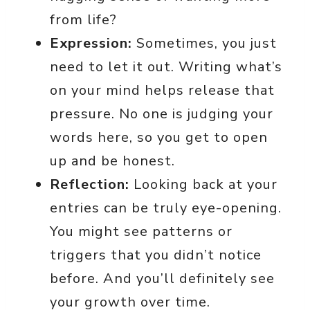
from life?
Expression:
Sometimes, you just
need to let it out. Writing what’s
on your mind helps release that
pressure. No one is judging your
words here, so you get to open
up and be honest.
Reflection:
Looking back at your
entries can be truly eye-opening.
You might see patterns or
triggers that you didn’t notice
before. And you’ll definitely see
your growth over time.