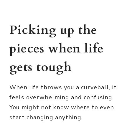
Picking up the
pieces when life
gets tough
When life throws you a curveball, it
feels overwhelming and confusing.
You might not know where to even
start changing anything.