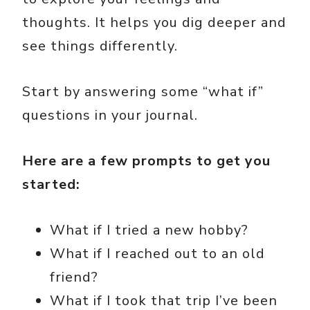
thoughts. It helps you dig deeper and
see things differently.
Start by answering some “what if”
questions in your journal.
Here are a few prompts to get you
started:
What if I tried a new hobby?
What if I reached out to an old
friend?
What if I took that trip I’ve been