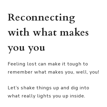
Reconnecting
with what makes
you you
Feeling lost can make it tough to
remember what makes you, well, you!
Let’s shake things up and dig into
what really lights you up inside.