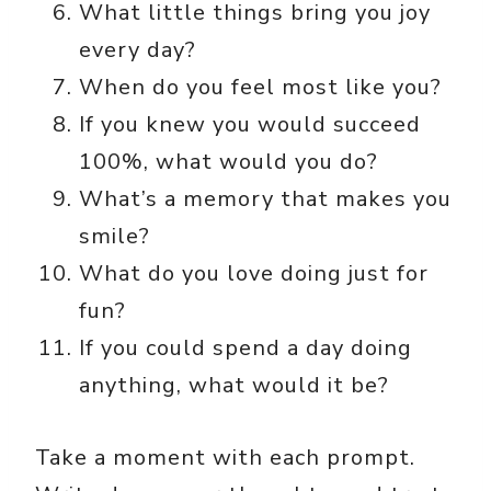
What little things bring you joy
every day?
When do you feel most like you?
If you knew you would succeed
100%, what would you do?
What’s a memory that makes you
smile?
What do you love doing just for
fun?
If you could spend a day doing
anything, what would it be?
Take a moment with each prompt.