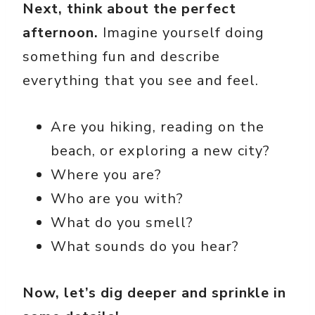
Next, think about the perfect
afternoon.
Imagine yourself doing
something fun and describe
everything that you see and feel.
Are you hiking, reading on the
beach, or exploring a new city?
Where you are?
Who are you with?
What do you smell?
What sounds do you hear?
Now, let’s dig deeper and sprinkle in