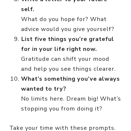
self.
What do you hope for? What
advice would you give yourself?
List five things you’re grateful
for in your life right now.
Gratitude can shift your mood
and help you see things clearer.
What’s something you’ve always
wanted to try?
No limits here. Dream big! What’s
stopping you from doing it?
Take your time with these prompts.