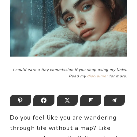
I could earn a tiny commission if you shop using my links.
Read my
disclaimer
for more.
Do you feel like you are wandering
through life without a map? Like