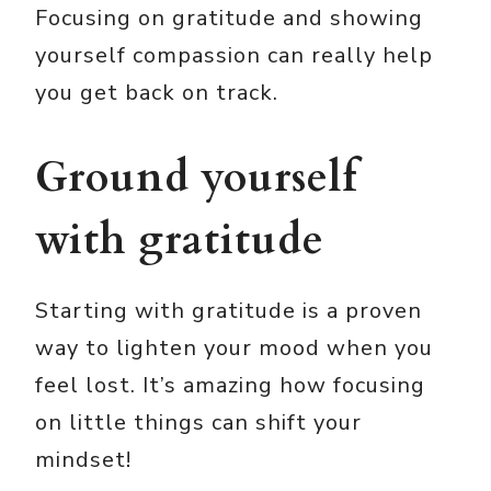
Focusing on gratitude and showing
yourself compassion can really help
you get back on track.
Ground yourself
with gratitude
Starting with gratitude is a proven
way to lighten your mood when you
feel lost. It’s amazing how focusing
on little things can shift your
mindset!