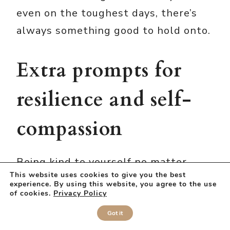
even on the toughest days, there’s
always something good to hold onto.
Extra prompts for
resilience and self-
compassion
Being kind to yourself no matter
This website uses cookies to give you the best
what is what takes your through the
experience. By using this website, you agree to the use
of cookies.
Privacy Policy
rough patches in life.
Got it